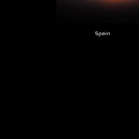
Spain