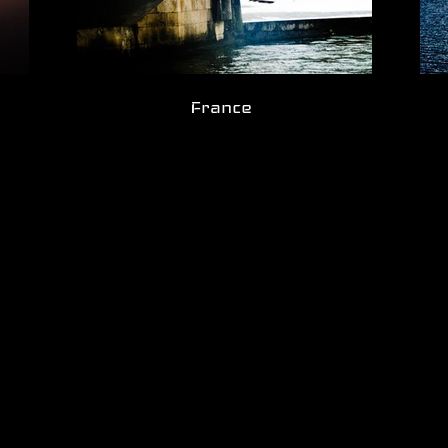
France