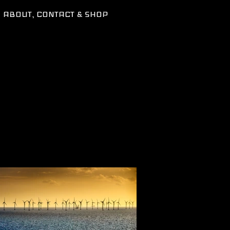
ABOUT, CONTACT & SHOP