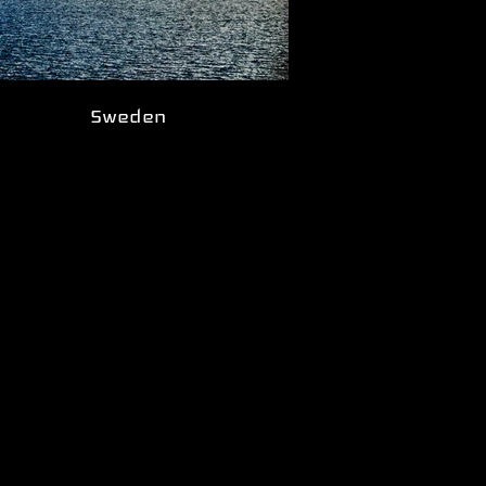
Sweden